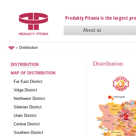
Produkty Pitania is the largest p
About us
›
Distribution
Distribution
DISTRIBUTION
MAP OF DISTRIBUTION
Far East District
Volga District
Northwest District
Siberian District
Urals District
Central District
Southern District