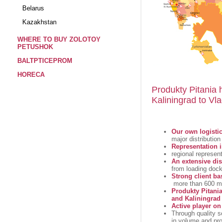
Belarus
Kazakhstan
WHERE TO BUY ZOLOTOY
PETUSHOK
BALTPTICEPROM
HORECA
Produkty Pitania 
Kaliningrad to Vla
Our own logistic
major distributio
Representation i
regional represen
An extensive dis
from loading doc
Strong client ba
more than 600 maj
Produkty Pitania
and Kaliningrad
Active player o
Through quality se
in volume and pro