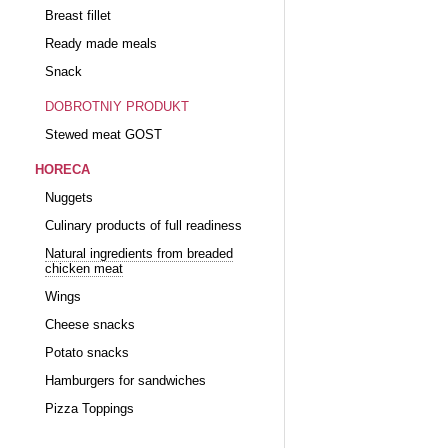
Breast fillet
Ready made meals
Snack
DOBROTNIY PRODUKT
Stewed meat GOST
HORECA
Nuggets
Culinary products of full readiness
Natural ingredients from breaded
chicken meat
Wings
Cheese snacks
Potato snacks
Hamburgers for sandwiches
Pizza Toppings