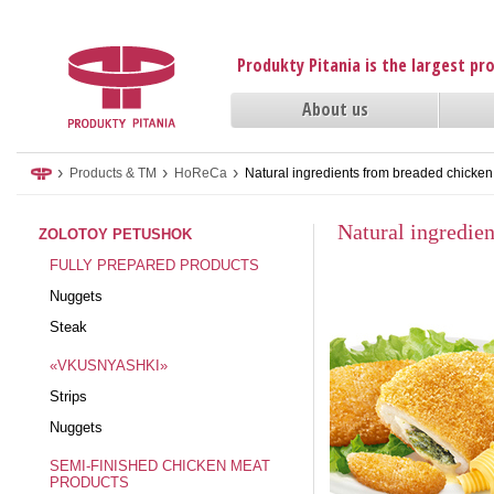
Produkty Pitania is the largest p
About us
›
›
›
Products & TM
HoReCa
Natural ingredients from breaded chicke
Natural ingredie
ZOLOTOY PETUSHOK
FULLY PREPARED PRODUCTS
Nuggets
Steak
«VKUSNYASHKI»
Strips
Nuggets
SEMI-FINISHED CHICKEN MEAT
PRODUCTS