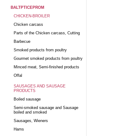
BALTPTICEPROM
CHICKEN-BROILER
Chicken carcass
Parts of the Chicken carcass, Cutting
Barbecue
Smoked products from poultry
Gourmet smoked products from poultry
Minced meat, Semi-finished products
Offal
SAUSAGES AND SAUSAGE
PRODUCTS
Boiled sausage
Semi-smoked sausage and Sausage
boiled and smoked
Sausages, Wieners
Hams