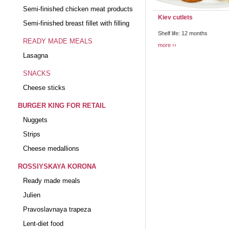
Semi-finished chicken meat products
Kiev cutlets
Semi-finished breast fillet with filling
Shelf life: 12 months
READY MADE MEALS
more
Lasagna
SNACKS
Cheese sticks
BURGER KING FOR RETAIL
Nuggets
Strips
Cheese medallions
ROSSIYSKAYA KORONA
Ready made meals
Julien
Pravoslavnaya trapeza
Lent-diet food