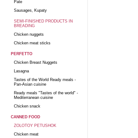
Pate
Sausages, Kupaty
SEMI-FINISHED PRODUCTS IN
BREADING
Chicken nuggets
Chicken meat sticks
PERFETTO
Chicken Breast Nuggets
Lasagna
Tastes of the World Ready meals -
Pan-Asian cuisine
Ready meals "Tastes of the world" -
Mediterranean cuisine
Chicken snack
CANNED FOOD
ZOLOTOY PETUSHOK
Chicken meat