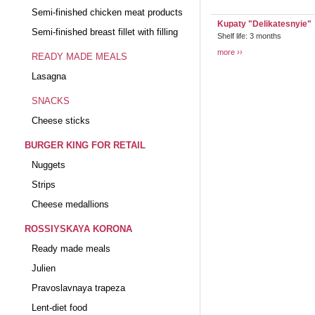
Semi-finished chicken meat products
Kupaty "Delikatesnyie"
Semi-finished breast fillet with filling
Shelf life: 3 months
more
READY MADE MEALS
Lasagna
SNACKS
Cheese sticks
BURGER KING FOR RETAIL
Nuggets
Strips
Cheese medallions
ROSSIYSKAYA KORONA
Ready made meals
Julien
Pravoslavnaya trapeza
Lent-diet food