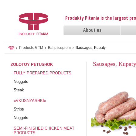
Produkty Pitania is the largest p
About us
›
›
›
Products & TM
Baltpticeprom
Sausages, Kupaty
Sausages, Kupat
ZOLOTOY PETUSHOK
FULLY PREPARED PRODUCTS
Nuggets
Steak
«VKUSNYASHKI»
Strips
Nuggets
SEMI-FINISHED CHICKEN MEAT
PRODUCTS