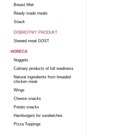
Breast fillet
Ready made meals
Snack
DOBROTNIY PRODUKT
Stewed meat GOST
HORECA
Nuggets
Culinary products of full readiness
Natural ingredients from breaded
chicken meat
Wings
Cheese snacks
Potato snacks
Hamburgers for sandwiches
Pizza Toppings