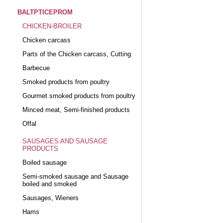
BALTPTICEPROM
CHICKEN-BROILER
Chicken carcass
Parts of the Chicken carcass, Cutting
Barbecue
Smoked products from poultry
Gourmet smoked products from poultry
Minced meat, Semi-finished products
Offal
SAUSAGES AND SAUSAGE
PRODUCTS
Boiled sausage
Semi-smoked sausage and Sausage
boiled and smoked
Sausages, Wieners
Hams