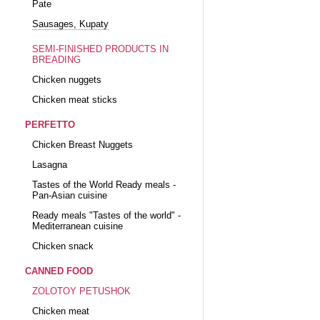
Pate
Sausages, Kupaty
SEMI-FINISHED PRODUCTS IN
BREADING
Chicken nuggets
Chicken meat sticks
PERFETTO
Chicken Breast Nuggets
Lasagna
Tastes of the World Ready meals -
Pan-Asian cuisine
Ready meals "Tastes of the world" -
Mediterranean cuisine
Chicken snack
CANNED FOOD
ZOLOTOY PETUSHOK
Chicken meat