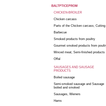
BALTPTICEPROM
CHICKEN-BROILER
Chicken carcass
Parts of the Chicken carcass, Cutting
Barbecue
Smoked products from poultry
Gourmet smoked products from poultr
Minced meat, Semi-finished products
Offal
SAUSAGES AND SAUSAGE
PRODUCTS
Boiled sausage
Semi-smoked sausage and Sausage
boiled and smoked
Sausages, Wieners
Hams