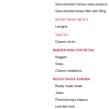
Semi-finished chicken meat products
Semi-finished breast fillet with filling
READY MADE MEALS
Lasagna
SNACKS
Cheese sticks
BURGER KING FOR RETAIL
Nuggets
Strips
Cheese medallions
ROSSIYSKAYA KORONA
Ready made meals
Julien
Pravoslavnaya trapeza
Lent-diet food