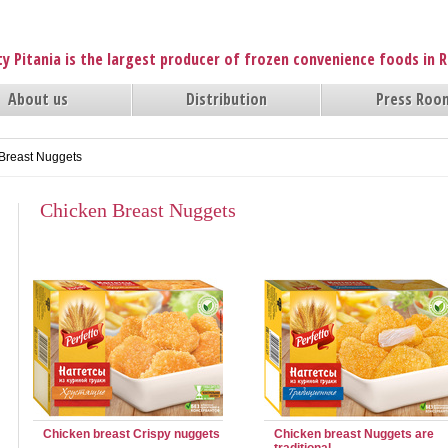
y Pitania is the largest producer of frozen convenience foods in 
About us
Distribution
Press Roo
Breast Nuggets
Chicken Breast Nuggets
Chicken breast Crispy nuggets
Chicken breast Nuggets are