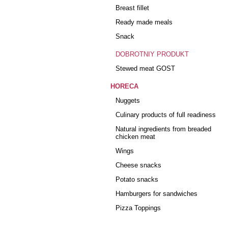
Breast fillet
Ready made meals
Snack
DOBROTNIY PRODUKT
Stewed meat GOST
HORECA
Nuggets
Culinary products of full readiness
Natural ingredients from breaded
chicken meat
Wings
Cheese snacks
Potato snacks
Hamburgers for sandwiches
Pizza Toppings