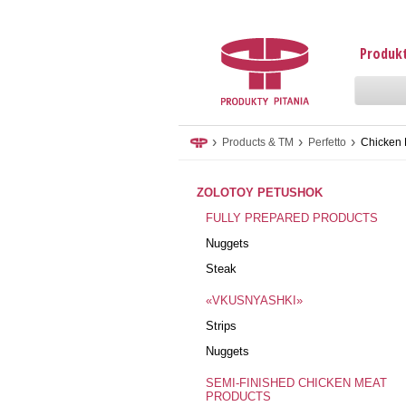
Produkt
›
›
›
Products & TM
Perfetto
Chicken 
ZOLOTOY PETUSHOK
FULLY PREPARED PRODUCTS
Nuggets
Steak
«VKUSNYASHKI»
Strips
Nuggets
SEMI-FINISHED CHICKEN MEAT
PRODUCTS