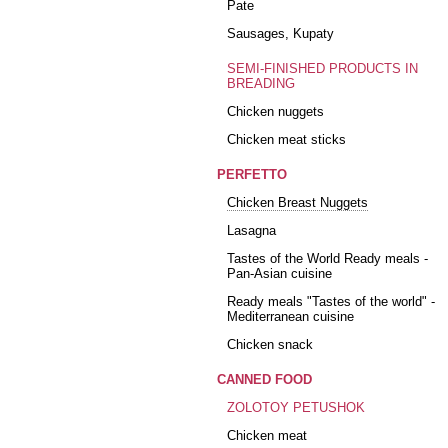
Pate
Sausages, Kupaty
SEMI-FINISHED PRODUCTS IN
BREADING
Chicken nuggets
Chicken meat sticks
PERFETTO
Chicken Breast Nuggets
Lasagna
Tastes of the World Ready meals -
Pan-Asian cuisine
Ready meals "Tastes of the world" -
Mediterranean cuisine
Chicken snack
CANNED FOOD
ZOLOTOY PETUSHOK
Chicken meat