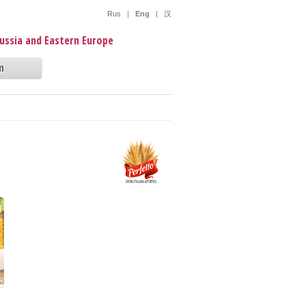
Rus
|
Eng
|
汉
Russia and Eastern Europe
m