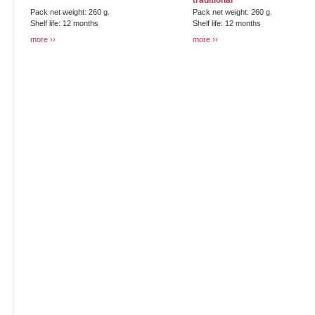
traditional
Pack net weight: 260 g.
Pack net weight: 260 g.
Shelf life: 12 months
Shelf life: 12 months
more
more