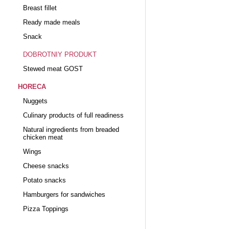
Breast fillet
Ready made meals
Snack
DOBROTNIY PRODUKT
Stewed meat GOST
HORECA
Nuggets
Culinary products of full readiness
Natural ingredients from breaded
chicken meat
Wings
Cheese snacks
Potato snacks
Hamburgers for sandwiches
Pizza Toppings