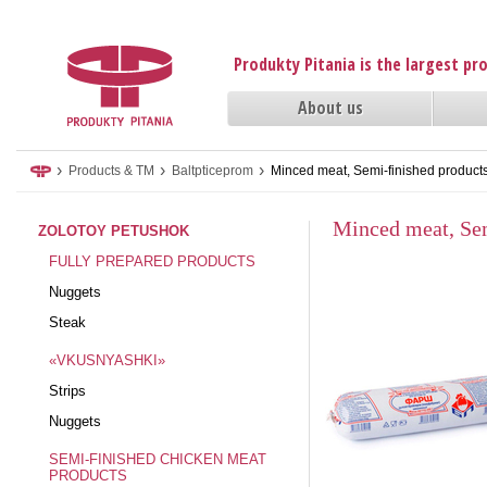
Produkty Pitania is the largest p
About us
›
›
›
Products & TM
Baltpticeprom
Minced meat, Semi-finished product
Minced meat, Sem
ZOLOTOY PETUSHOK
FULLY PREPARED PRODUCTS
Nuggets
Steak
«VKUSNYASHKI»
Strips
Nuggets
SEMI-FINISHED CHICKEN MEAT
PRODUCTS