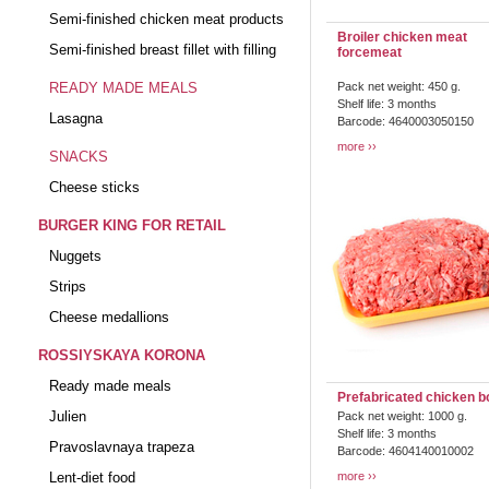
Semi-finished chicken meat products
Broiler chicken meat
Semi-finished breast fillet with filling
forcemeat
READY MADE MEALS
Pack net weight: 450 g.
Shelf life: 3 months
Lasagna
Barcode: 4640003050150
more
SNACKS
Cheese sticks
BURGER KING FOR RETAIL
Nuggets
Strips
Cheese medallions
ROSSIYSKAYA KORONA
Ready made meals
Prefabricated chicken b
Julien
Pack net weight: 1000 g.
Shelf life: 3 months
Pravoslavnaya trapeza
Barcode: 4604140010002
Lent-diet food
more