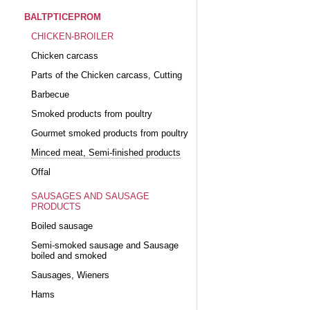
BALTPTICEPROM
CHICKEN-BROILER
Chicken carcass
Parts of the Chicken carcass, Cutting
Barbecue
Smoked products from poultry
Gourmet smoked products from poultry
Minced meat, Semi-finished products
Offal
SAUSAGES AND SAUSAGE
PRODUCTS
Boiled sausage
Semi-smoked sausage and Sausage
boiled and smoked
Sausages, Wieners
Hams