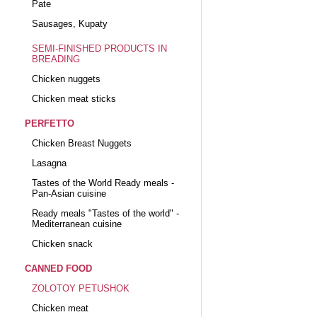
Pate
Sausages, Kupaty
SEMI-FINISHED PRODUCTS IN
BREADING
Chicken nuggets
Chicken meat sticks
PERFETTO
Chicken Breast Nuggets
Lasagna
Tastes of the World Ready meals -
Pan-Asian cuisine
Ready meals "Tastes of the world" -
Mediterranean cuisine
Chicken snack
CANNED FOOD
ZOLOTOY PETUSHOK
Chicken meat